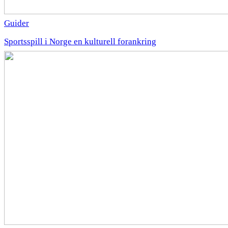
Guider
Sportsspill i Norge en kulturell forankring