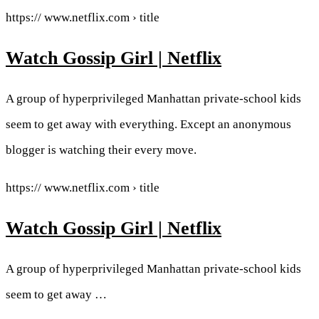
https:// www.netflix.com › title
Watch Gossip Girl | Netflix
A group of hyperprivileged Manhattan private-school kids
seem to get away with everything. Except an anonymous
blogger is watching their every move.
https:// www.netflix.com › title
Watch Gossip Girl | Netflix
A group of hyperprivileged Manhattan private-school kids
seem to get away …