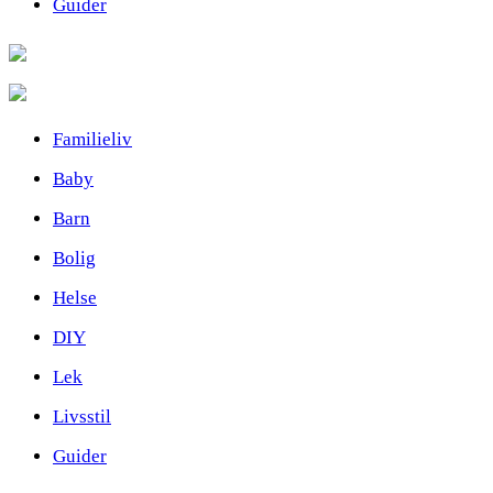
Guider
Familieliv
Baby
Barn
Bolig
Helse
DIY
Lek
Livsstil
Guider