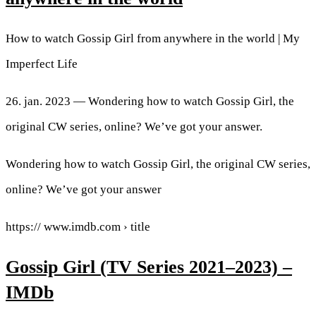
How to watch Gossip Girl from anywhere in the world | My
Imperfect Life
26. jan. 2023 — Wondering how to watch Gossip Girl, the
original CW series, online? We’ve got your answer.
Wondering how to watch Gossip Girl, the original CW series,
online? We’ve got your answer
https:// www.imdb.com › title
Gossip Girl (TV Series 2021–2023) –
IMDb