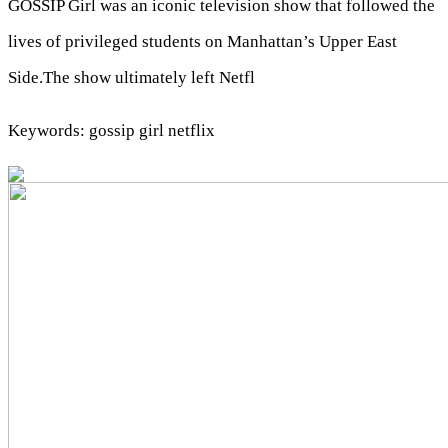
GOSSIP Girl was an iconic television show that followed the
lives of privileged students on Manhattan’s Upper East
Side.The show ultimately left Netfl
Keywords: gossip girl netflix