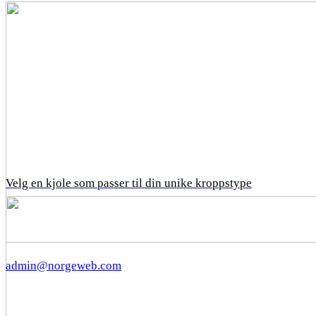
Velg en kjole som passer til din unike kroppstype
admin@norgeweb.com