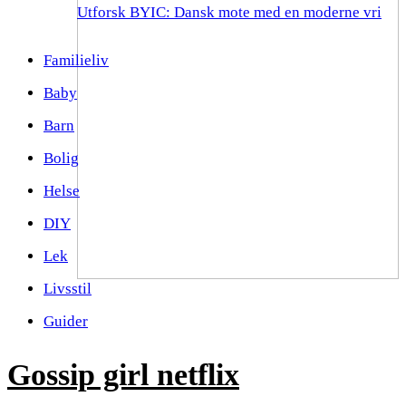
Utforsk BYIC: Dansk mote med en moderne vri
Familieliv
Baby
Barn
Bolig
Helse
DIY
Lek
Livsstil
Guider
Gossip girl netflix