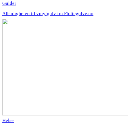
Guider
Allsidigheten til vinylgulv fra Flottegulve.no
Helse