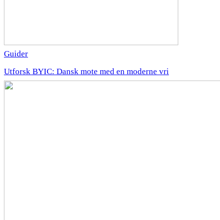
Guider
Utforsk BYIC: Dansk mote med en moderne vri