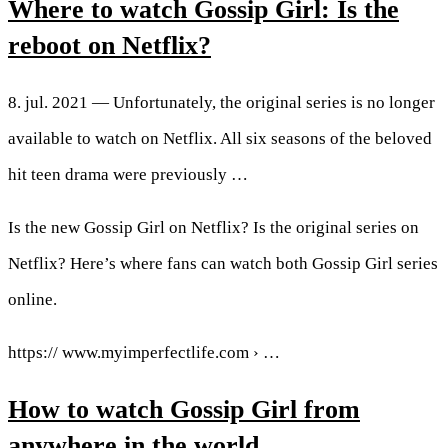
Where to watch Gossip Girl: Is the
reboot on Netflix?
8. jul. 2021 — Unfortunately, the original series is no longer
available to watch on Netflix. All six seasons of the beloved
hit teen drama were previously …
Is the new Gossip Girl on Netflix? Is the original series on
Netflix? Here’s where fans can watch both Gossip Girl series
online.
https:// www.myimperfectlife.com › …
How to watch Gossip Girl from
anywhere in the world