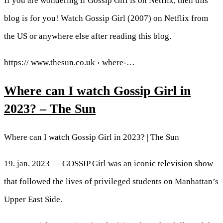
If you are wondering if Gossip Girl is on Netflix, then this
blog is for you! Watch Gossip Girl (2007) on Netflix from
the US or anywhere else after reading this blog.
https:// www.thesun.co.uk › where-…
Where can I watch Gossip Girl in
2023? – The Sun
Where can I watch Gossip Girl in 2023? | The Sun
19. jan. 2023 — GOSSIP Girl was an iconic television show
that followed the lives of privileged students on Manhattan’s
Upper East Side.