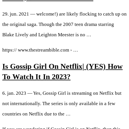
29. jun. 2021 — welcome!) are likely flocking to catch up on
the original saga. Though the 2007 teen drama starring
Blake Lively and Leighton Meester is no …
https:// www.thestreambible.com › …
Is Gossip Girl On Netflix| (YES) How
To Watch It In 2023?
6. jan. 2023 — Yes, Gossip Girl is streaming on Netflix but
not internationally. The series is only available in a few
countries on Netflix due to the …