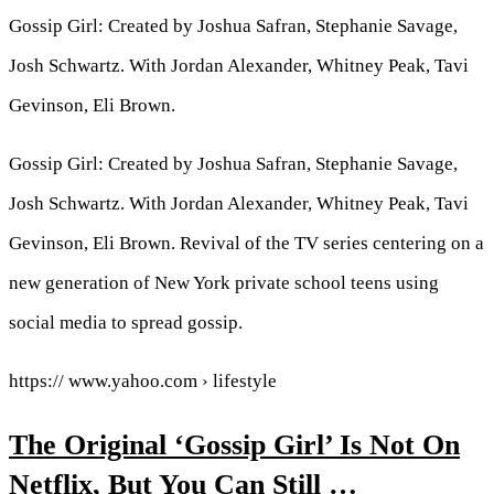
Gossip Girl: Created by Joshua Safran, Stephanie Savage,
Josh Schwartz. With Jordan Alexander, Whitney Peak, Tavi
Gevinson, Eli Brown.
Gossip Girl: Created by Joshua Safran, Stephanie Savage,
Josh Schwartz. With Jordan Alexander, Whitney Peak, Tavi
Gevinson, Eli Brown. Revival of the TV series centering on a
new generation of New York private school teens using
social media to spread gossip.
https:// www.yahoo.com › lifestyle
The Original ‘Gossip Girl’ Is Not On
Netflix, But You Can Still …