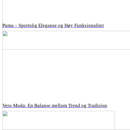
Puma – Sportslig Eleganse og Høy Funksjonalitet
Vero Moda: En Balanse mellom Trend og Tradisjon