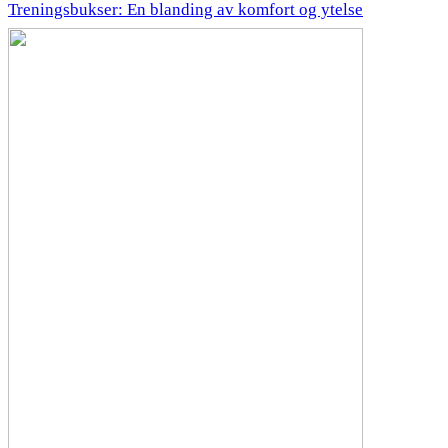
Treningsbukser: En blanding av komfort og ytelse