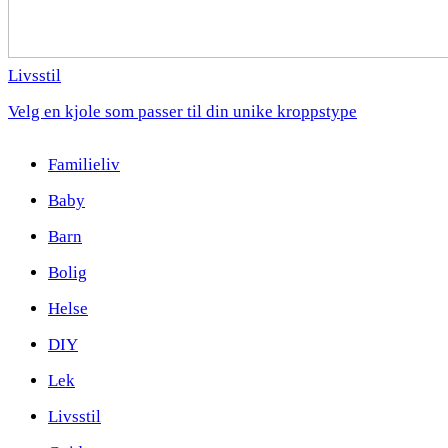
Livsstil
Velg en kjole som passer til din unike kroppstype
Familieliv
Baby
Barn
Bolig
Helse
DIY
Lek
Livsstil