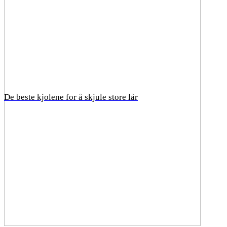
De beste kjolene for å skjule store lår