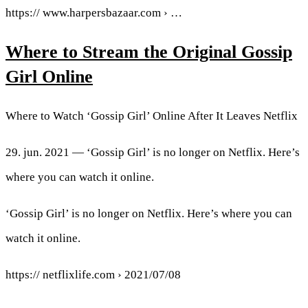
https:// www.harpersbazaar.com › …
Where to Stream the Original Gossip
Girl Online
Where to Watch ‘Gossip Girl’ Online After It Leaves Netflix
29. jun. 2021 — ‘Gossip Girl’ is no longer on Netflix. Here’s
where you can watch it online.
‘Gossip Girl’ is no longer on Netflix. Here’s where you can
watch it online.
https:// netflixlife.com › 2021/07/08