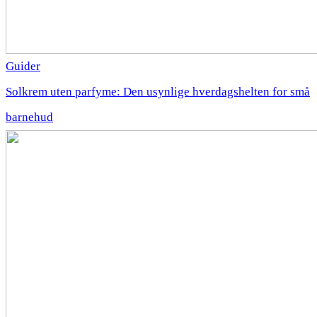
Guider
Solkrem uten parfyme: Den usynlige hverdagshelten for små
barnehud