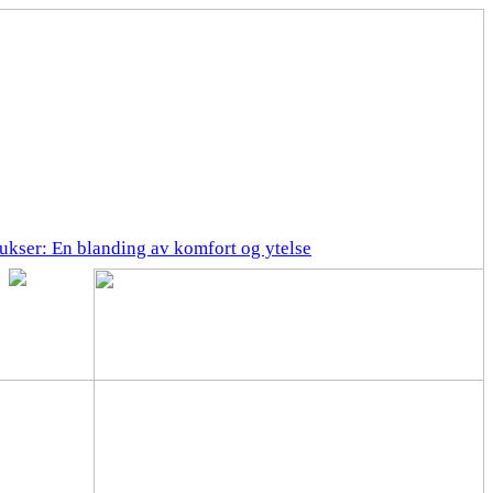
ukser: En blanding av komfort og ytelse