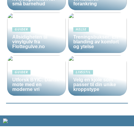
små barnehud
forankring
GUIDER
HELSE
Allsidigheten til
Treningsbukser: En
vinylgulv fra
blanding av komfort
Flottegulve.no
og ytelse
GUIDER
LIVSSTIL
Utforsk BYIC: Dansk
Velg en kjole som
mote med en
passer til din unike
moderne vri
kroppstype