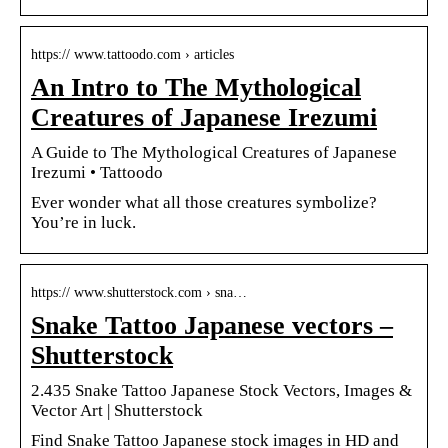
https:// www.tattoodo.com › articles
An Intro to The Mythological
Creatures of Japanese Irezumi
A Guide to The Mythological Creatures of Japanese
Irezumi • Tattoodo
Ever wonder what all those creatures symbolize?
You’re in luck.
https:// www.shutterstock.com › sna…
Snake Tattoo Japanese vectors –
Shutterstock
2.435 Snake Tattoo Japanese Stock Vectors, Images &
Vector Art | Shutterstock
Find Snake Tattoo Japanese stock images in HD and