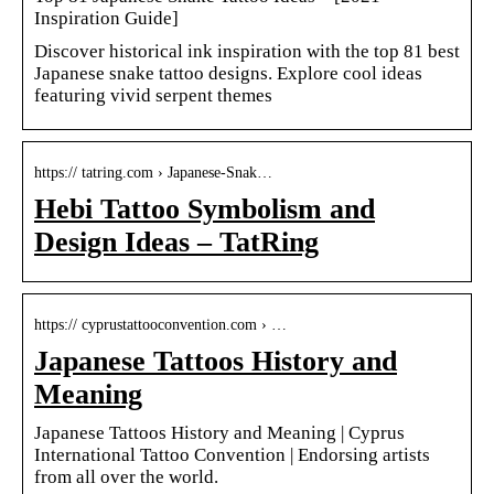
Inspiration Guide]
Discover historical ink inspiration with the top 81 best
Japanese snake tattoo designs. Explore cool ideas
featuring vivid serpent themes
https:// tatring.com › Japanese-Snak…
Hebi Tattoo Symbolism and
Design Ideas – TatRing
https:// cyprustattooconvention.com › …
Japanese Tattoos History and
Meaning
Japanese Tattoos History and Meaning | Cyprus
International Tattoo Convention | Endorsing artists
from all over the world.