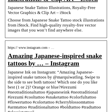
Japanese Snake Tattoo Illustrations, Royalty-Free
Vector Graphics & Clip Art – iStock
Choose from Japanese Snake Tattoo stock illustrations
from iStock. Find high-quality royalty-free vector
images that you won’t find anywhere else.
https:// www.instagram.com › …
Amazing Japanese-inspired snake
tattoos by … – Instagram
Japanese Ink on Instagram: “Amazing Japanese-
inspired snake tattoos by @marquiwatling. Swipe to
the side to see both tattoos! Which one do you like
best (1 or 2)? Orange or blue?#irezumi
#neotraditionaltattoo #japaneseink #neotraditional
#irezumi #cooltattoo #snaketattoo #colorfultattoo
#flowertattoo #colortattoo #cherryblossomtattoo
#armtattoo #traditionaltattoo #boldtattoo #tradtattoo