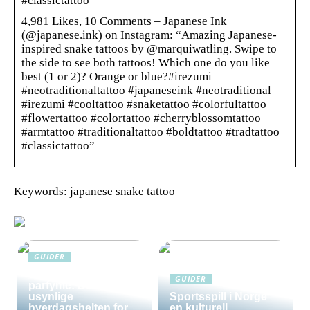
#classictattoo”
4,981 Likes, 10 Comments – Japanese Ink
(@japanese.ink) on Instagram: “Amazing Japanese-
inspired snake tattoos by @marquiwatling. Swipe to
the side to see both tattoos! Which one do you like
best (1 or 2)? Orange or blue?#irezumi
#neotraditionaltattoo #japaneseink #neotraditional
#irezumi #cooltattoo #snaketattoo #colorfultattoo
#flowertattoo #colortattoo #cherryblossomtattoo
#armtattoo #traditionaltattoo #boldtattoo #tradtattoo
#classictattoo”
Keywords: japanese snake tattoo
GUIDER
Solkrem uten
GUIDER
parfyme: Den
usynlige
Sportsspill i Norge
hverdagshelten for
en kulturell