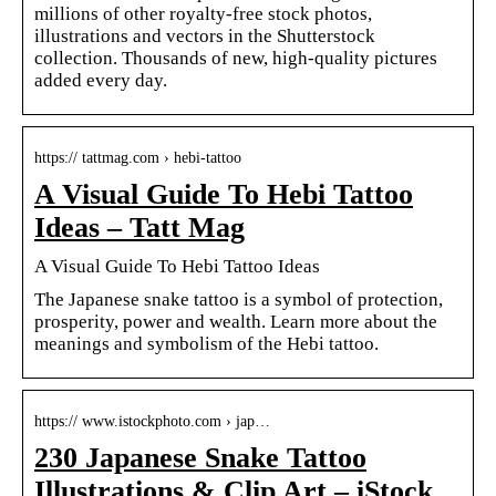
millions of other royalty-free stock photos,
illustrations and vectors in the Shutterstock
collection. Thousands of new, high-quality pictures
added every day.
https:// tattmag.com › hebi-tattoo
A Visual Guide To Hebi Tattoo
Ideas – Tatt Mag
A Visual Guide To Hebi Tattoo Ideas
The Japanese snake tattoo is a symbol of protection,
prosperity, power and wealth. Learn more about the
meanings and symbolism of the Hebi tattoo.
https:// www.istockphoto.com › jap…
230 Japanese Snake Tattoo
Illustrations & Clip Art – iStock