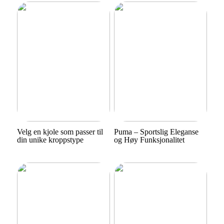
Velg en kjole som passer til
Puma – Sportslig Eleganse
din unike kroppstype
og Høy Funksjonalitet