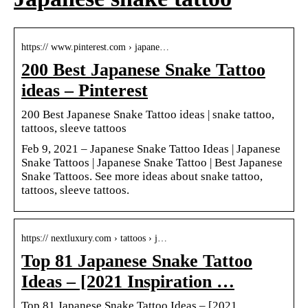
https:// www.pinterest.com › japane…
200 Best Japanese Snake Tattoo
ideas – Pinterest
200 Best Japanese Snake Tattoo ideas | snake tattoo,
tattoos, sleeve tattoos
Feb 9, 2021 – Japanese Snake Tattoo Ideas | Japanese
Snake Tattoos | Japanese Snake Tattoo | Best Japanese
Snake Tattoos. See more ideas about snake tattoo,
tattoos, sleeve tattoos.
https:// nextluxury.com › tattoos › j…
Top 81 Japanese Snake Tattoo
Ideas – [2021 Inspiration …
Top 81 Japanese Snake Tattoo Ideas – [2021