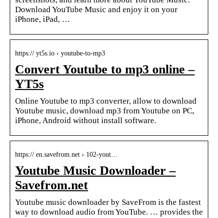
Download YouTube Music and enjoy it on your
iPhone, iPad, …
https:// yt5s.io › youtube-to-mp3
Convert Youtube to mp3 online –
YT5s
Online Youtube to mp3 converter, allow to download
Youtube music, download mp3 from Youtube on PC,
iPhone, Android without install software.
https:// en.savefrom.net › 102-yout…
Youtube Music Downloader –
Savefrom.net
Youtube music downloader by SaveFrom is the fastest
way to download audio from YouTube. … provides the