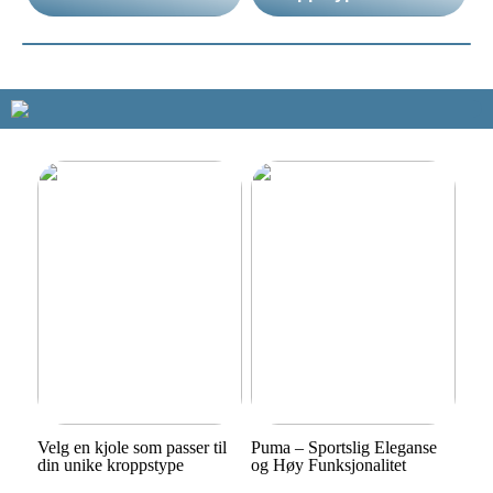
Velg en kjole som passer til
Puma – Sportslig Eleganse
din unike kroppstype
og Høy Funksjonalitet