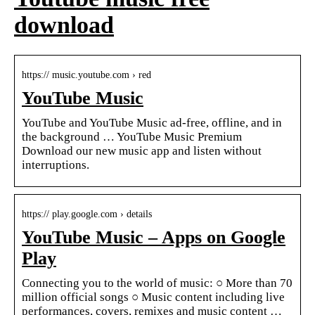
download
https:// music.youtube.com › red
YouTube Music
YouTube and YouTube Music ad-free, offline, and in
the background … YouTube Music Premium
Download our new music app and listen without
interruptions.
https:// play.google.com › details
YouTube Music – Apps on Google
Play
Connecting you to the world of music: ○ More than 70
million official songs ○ Music content including live
performances, covers, remixes and music content …