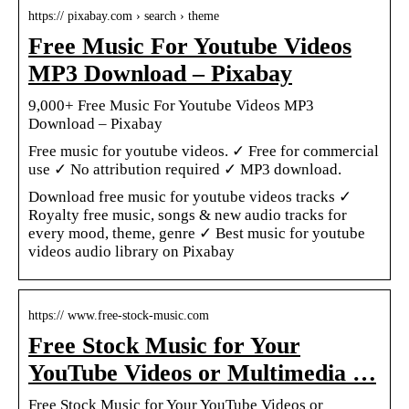
https:// pixabay.com › search › theme
Free Music For Youtube Videos
MP3 Download – Pixabay
9,000+ Free Music For Youtube Videos MP3
Download – Pixabay
Free music for youtube videos. ✓ Free for commercial
use ✓ No attribution required ✓ MP3 download.
Download free music for youtube videos tracks ✓
Royalty free music, songs & new audio tracks for
every mood, theme, genre ✓ Best music for youtube
videos audio library on Pixabay
https:// www.free-stock-music.com
Free Stock Music for Your
YouTube Videos or Multimedia …
Free Stock Music for Your YouTube Videos or