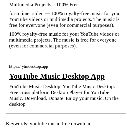
Multimedia Projects – 100% Free
for 6 timer siden — 100% royalty-free music for your
YouTube videos or multimedia projects. The music is
free for everyone (even for commercial purposes).
100% royalty-free music for your YouTube videos or
multimedia projects. The music is free for everyone
(even for commercial purposes).
https:// ytmdesktop.app
YouTube Music Desktop App
YouTube Music Desktop. YouTube Music Desktop.
Free cross platform Desktop Player for YouTube
Music. Download. Donate. Enjoy your music. On the
desktop
Keywords: youtube music free download