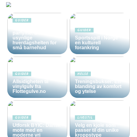
GUIDER
Solkrem uten
GUIDER
parfyme: Den
usynlige
Sportsspill i Norge
hverdagshelten for
en kulturell
små barnehud
forankring
GUIDER
HELSE
Allsidigheten til
Treningsbukser: En
vinylgulv fra
blanding av komfort
Flottegulve.no
og ytelse
GUIDER
LIVSSTIL
Utforsk BYIC: Dansk
Velg en kjole som
mote med en
passer til din unike
moderne vri
kroppstype