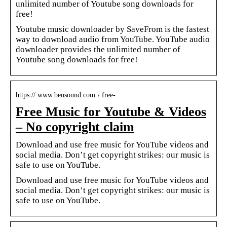
unlimited number of Youtube song downloads for
free!
Youtube music downloader by SaveFrom is the fastest
way to download audio from YouTube. YouTube audio
downloader provides the unlimited number of
Youtube song downloads for free!
https:// www.bensound.com › free-…
Free Music for Youtube & Videos
– No copyright claim
Download and use free music for YouTube videos and
social media. Don’t get copyright strikes: our music is
safe to use on YouTube.
Download and use free music for YouTube videos and
social media. Don’t get copyright strikes: our music is
safe to use on YouTube.