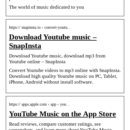
The world of music dedicated to you
https:// snapinsta.io › convert-youtu…
Download Youtube music –
SnapInsta
Download Youtube music, download mp3 from
Youtube online – SnapInsta
Convert Youtube videos to mp3 online with SnapInsta.
Download high quality Youtube music on PC, Tablet,
iPhone, Android without install software.
https:// apps.apple.com › app › you…
YouTube Music on the App Store
Read reviews, compare customer ratings, see
screenshots, and learn more about YouTube Music.